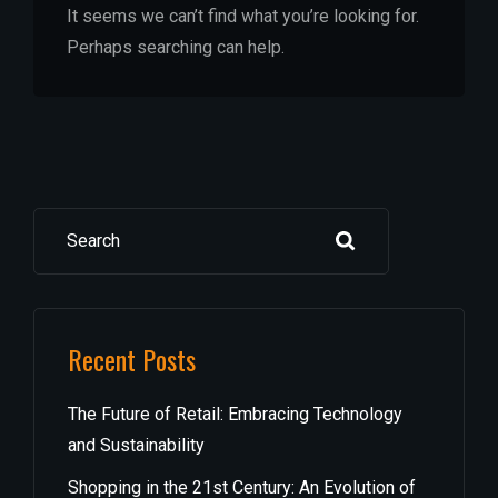
It seems we can’t find what you’re looking for.
Perhaps searching can help.
Search
Recent Posts
The Future of Retail: Embracing Technology
and Sustainability
Shopping in the 21st Century: An Evolution of