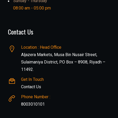
Sunday - Thursday
08:00 am - 05:00 pm
Contact Us
Location : Head Office
Aljazera Markets, Musa Bin Nusair Street,
Sulaimaniya District, P.O Box – 8908, Riyadh –
11492.
Get In Touch
Contact Us
Phone Number :
8003010101