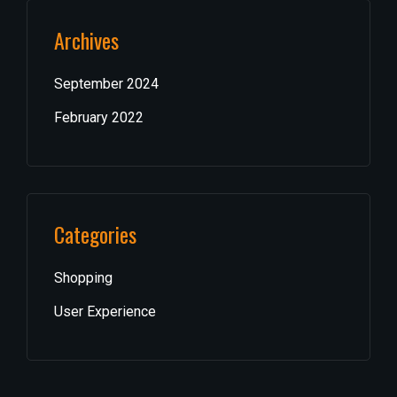
Archives
September 2024
February 2022
Categories
Shopping
User Experience