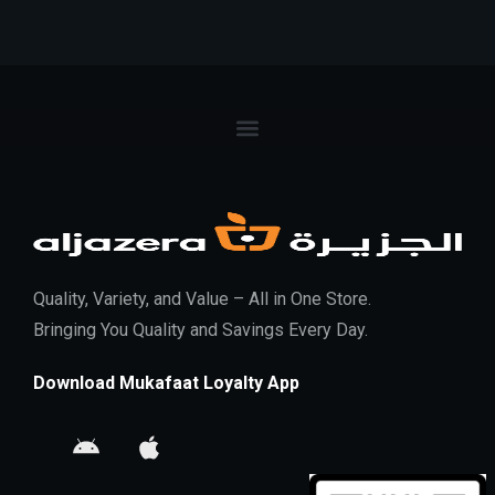
Quality, Variety, and Value – All in One Store.
Bringing You Quality and Savings Every Day.
Download Mukafaat Loyalty App