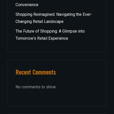
Convenience
Shopping Reimagined: Navigating the Ever-
Changing Retail Landscape
The Future of Shopping: A Glimpse into
Tomorrow’s Retail Experience
Recent Comments
No comments to show.