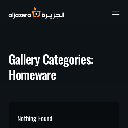
G
a
l
l
e
r
y
C
a
t
e
g
o
r
i
e
s
:
H
o
m
e
w
a
r
e
Nothing Found