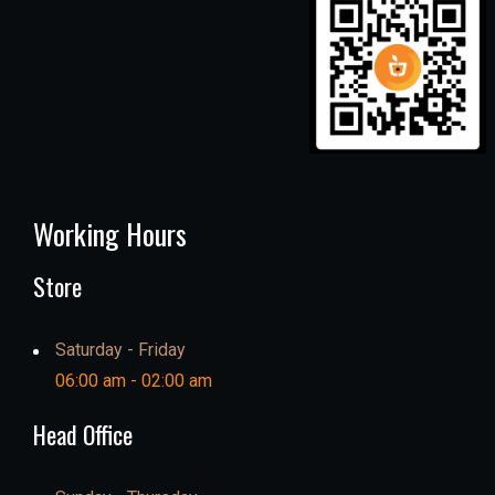
Working Hours
Store
Saturday - Friday
06:00 am - 02:00 am
Head Office